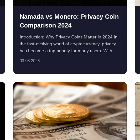
Namada vs Monero: Privacy Coin
Comparison 2024
Introduction: Why Privacy Coins Matter in 2024 In
the fast-evolving world of cryptocurrency, privacy
has become a top priority for many users. With...
03.08.2026