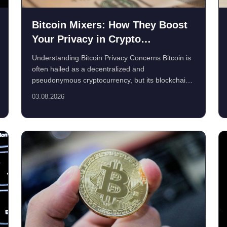
Bitcoin Mixers: How They Boost
Your Privacy in Crypto
Transactions
Understanding Bitcoin Privacy Concerns Bitcoin is
often hailed as a decentralized and
pseudonymous cryptocurrency, but its blockchain
is inherently ...
03.08.2026