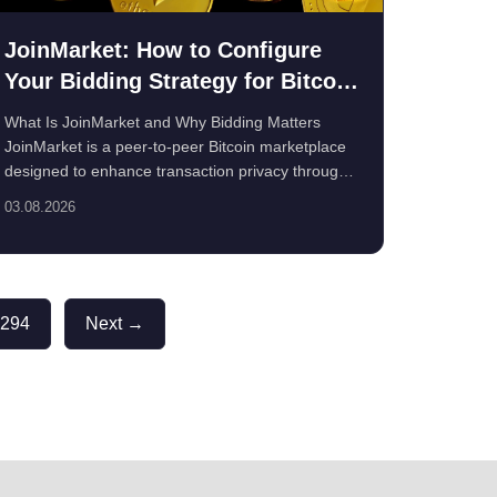
JoinMarket: How to Configure
Your Bidding Strategy for Bitcoin
Privacy
What Is JoinMarket and Why Bidding Matters
JoinMarket is a peer-to-peer Bitcoin marketplace
designed to enhance transaction privacy through
...
03.08.2026
294
Next →