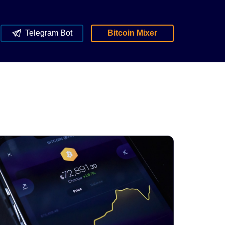
Telegram Bot
Bitcoin Mixer