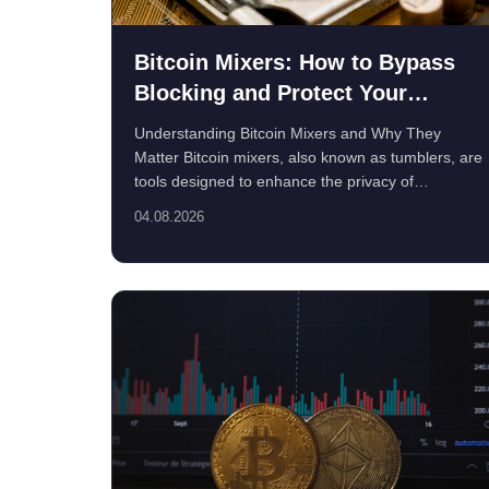
Bitcoin Mixers: How to Bypass
Blocking and Protect Your
Privacy
Understanding Bitcoin Mixers and Why They
Matter Bitcoin mixers, also known as tumblers, are
tools designed to enhance the privacy of
cryptocurrenc...
04.08.2026