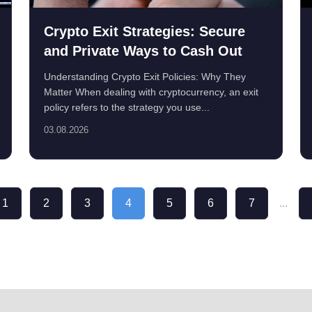
Crypto Exit Strategies: Secure
and Private Ways to Cash Out
Understanding Crypto Exit Policies: Why They
Matter When dealing with cryptocurrency, an exit
policy refers to the strategy you use...
03.08.2026
1
2
3
4
5
6
7
...