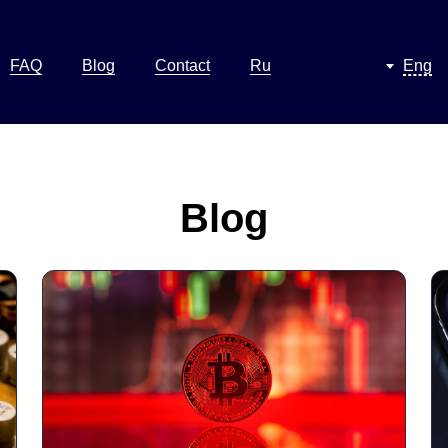
FAQ
Blog
Contact
Ru
Eng
Blog