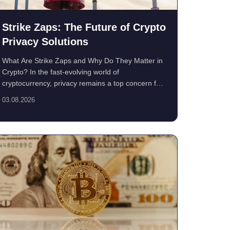
Strike Zaps: The Future of Crypto
Privacy Solutions
What Are Strike Zaps and Why Do They Matter in
Crypto? In the fast-evolving world of
cryptocurrency, privacy remains a top concern for
users. ...
03.08.2026