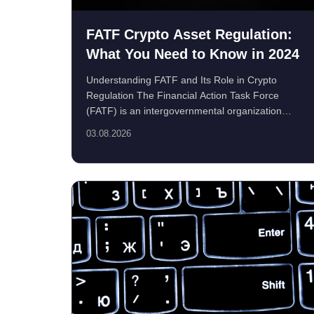
FATF Crypto Asset Regulation:
What You Need to Know in 2024
Understanding FATF and Its Role in Crypto
Regulation The Financial Action Task Force
(FATF) is an intergovernmental organization
founded in 1989 to...
03.08.2026