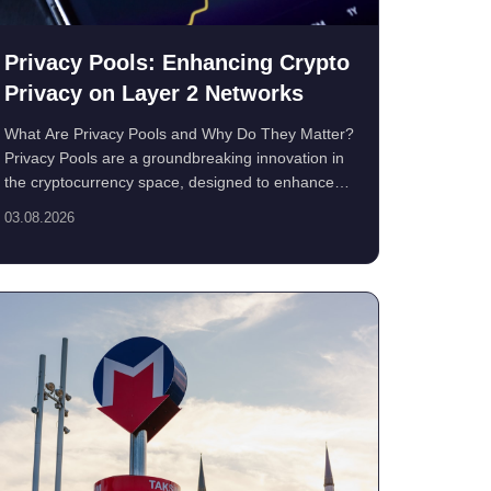
Privacy Pools: Enhancing Crypto
Privacy on Layer 2 Networks
What Are Privacy Pools and Why Do They Matter?
Privacy Pools are a groundbreaking innovation in
the cryptocurrency space, designed to enhance
financ...
03.08.2026