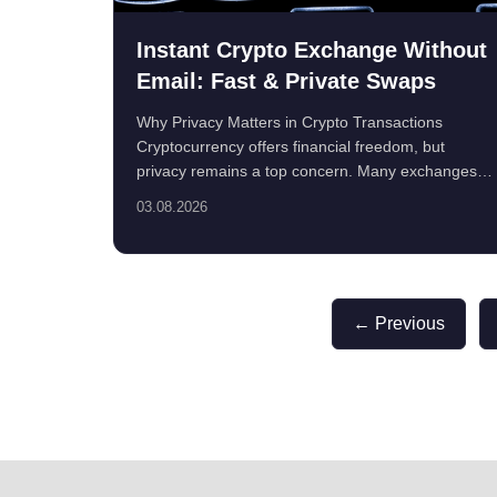
Instant Crypto Exchange Without
Email: Fast & Private Swaps
Why Privacy Matters in Crypto Transactions
Cryptocurrency offers financial freedom, but
privacy remains a top concern. Many exchanges
require email ...
03.08.2026
← Previous