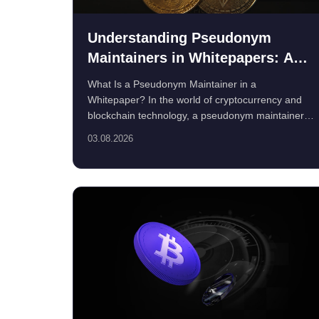
Understanding Pseudonym
Maintainers in Whitepapers: A
Guide for Crypto Privacy
What Is a Pseudonym Maintainer in a
Enthusiasts
Whitepaper? In the world of cryptocurrency and
blockchain technology, a pseudonym maintainer
re...
03.08.2026