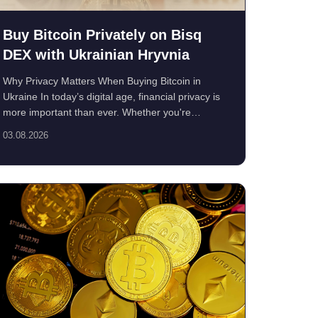
Buy Bitcoin Privately on Bisq
DEX with Ukrainian Hryvnia
Why Privacy Matters When Buying Bitcoin in
Ukraine In today’s digital age, financial privacy is
more important than ever. Whether you're
concerned ...
03.08.2026