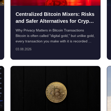
Centralized Bitcoin Mixers: Risks
and Safer Alternatives for Crypto
Privacy
Why Privacy Matters in Bitcoin Transactions
Bitcoin is often called "digital gold," but unlike gold,
every transaction you make with it is recorded ...
03.08.2026