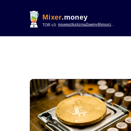
Mixer
.money
mixereztksljzma2owmv6hmsrci322lsje6m3svicoddk3xbgvhd2fid.onion
TOR v3: