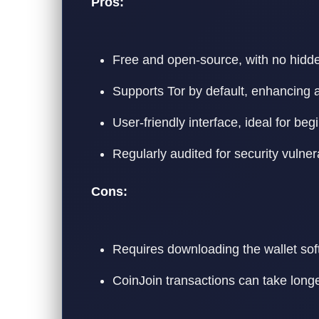
Pros:
Free and open-source, with no hidde
Supports Tor by default, enhancing 
User-friendly interface, ideal for beg
Regularly audited for security vulnera
Cons:
Requires downloading the wallet soft
CoinJoin transactions can take longe