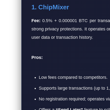
1. ChipMixer
Fee:
0.5% + 0.000001 BTC per transact
strong privacy protections. It operates 
user data or transaction history.
Pros:
Low fees compared to competitors.
Supports large transactions (up to 
No registration required; operates vi
Offers a
“Send Later”
feature to sc