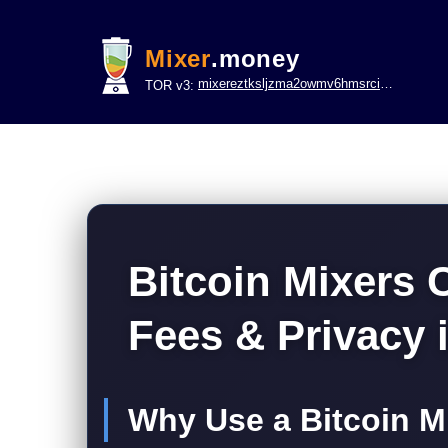
Mixer
.money
mixereztksljzma2owmv6hmsrci322lsje6m3svicoddk3xbgvhd2fid.onion
TOR v3:
Bitcoin Mixers
Fees & Privacy 
Why Use a Bitcoin Mi