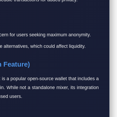
cern for users seeking maximum anonymity.
lternatives, which could affect liquidity.
n Feature)
is a popular open-source wallet that includes a
oin. While not a standalone mixer, its integration
used users.