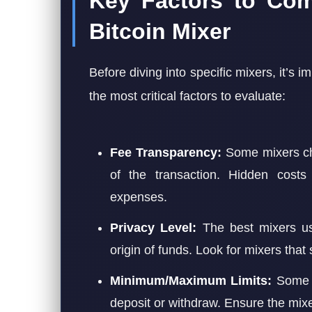
Key Factors to Co
Bitcoin Mixer
Before diving into specific mixers, it’s 
the most critical factors to evaluate:
Fee Transparency:
Some mixers cha
of the transaction. Hidden costs
expenses.
Privacy Level:
The best mixers use
origin of funds. Look for mixers that
Minimum/Maximum Limits:
Some m
deposit or withdraw. Ensure the mixe