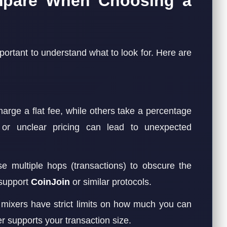
mpare When Choosing a
important to understand what to look for. Here are
rge a flat fee, while others take a percentage
 or unclear pricing can lead to unexpected
 multiple hops (transactions) to obscure the
 support
CoinJoin
or similar protocols.
ixers have strict limits on how much you can
r supports your transaction size.