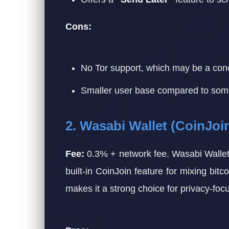
Cons:
No Tor support, which may be a con
Smaller user base compared to some a
2. Wasabi Wallet (CoinJoi
Fee:
0.3% + network fee. Wasabi Wallet 
built-in CoinJoin feature for mixing bitc
makes it a strong choice for privacy-foc