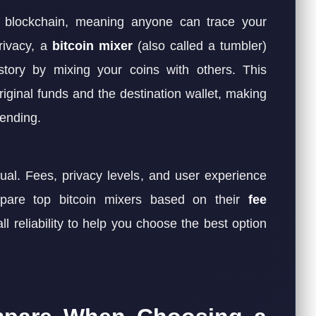
he blockchain, meaning anyone can trace your
privacy, a
bitcoin mixer
(also called a tumbler)
story by mixing your coins with others. This
iginal funds and the destination wallet, making
pending.
ual. Fees, privacy levels, and user experience
ompare top bitcoin mixers based on their
fee
ll reliability to help you choose the best option