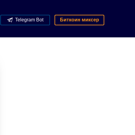
Telegram Bot
Биткоин миксер