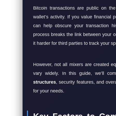
Bitcoin transactions are public on t
wallet’s activity. If you value financial 
can help obscure your transaction hi
process breaks the link between your or
it harder for third parties to track your s
However, not all mixers are created eq
vary widely. In this guide, we’ll c
structures
, security features, and overa
for your needs.