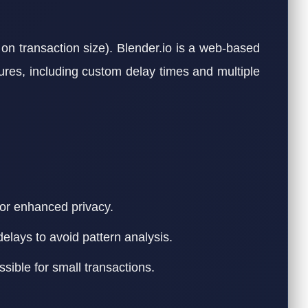
on transaction size). Blender.io is a web-based
tures, including custom delay times and multiple
or enhanced privacy.
delays to avoid pattern analysis.
ible for small transactions.