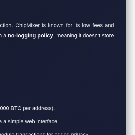
ion. ChipMixer is known for its low fees and
on a
no-logging policy
, meaning it doesn’t store
1,000 BTC per address).
a a simple web interface.
hedule transactions for added privacy.