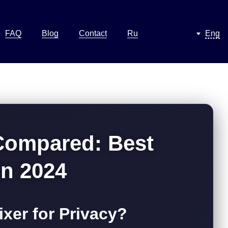
FAQ
Blog
Contact
Ru
Eng
 Compared: Best
in 2024
xer for Privacy?