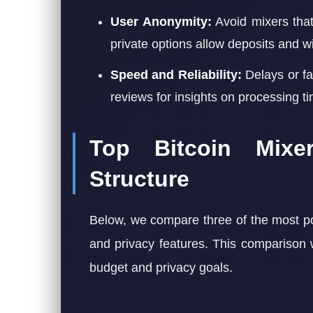
User Anonymity:
Avoid mixers that
private options allow deposits and wi
Speed and Reliability:
Delays or fa
reviews for insights on processing t
Top Bitcoin Mix
Structure
Below, we compare three of the most po
and privacy features. This comparison 
budget and privacy goals.