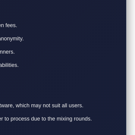
n fees.
anonymity.
inners.
bilities.
ware, which may not suit all users.
r to process due to the mixing rounds.