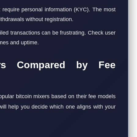
 require personal information (KYC). The most
thdrawals without registration.
iled transactions can be frustrating. Check user
imes and uptime.
ers Compared by Fee
pular bitcoin mixers based on their fee models
will help you decide which one aligns with your