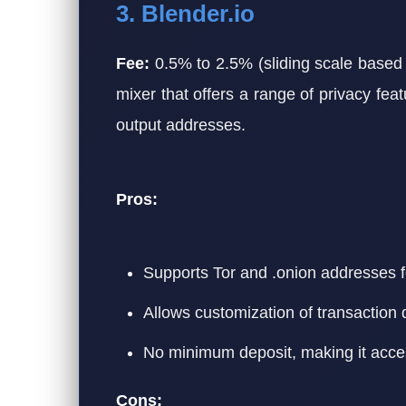
3. Blender.io
Fee:
0.5% to 2.5% (sliding scale based 
mixer that offers a range of privacy fea
output addresses.
Pros:
Supports Tor and .onion addresses f
Allows customization of transaction 
No minimum deposit, making it access
Cons: