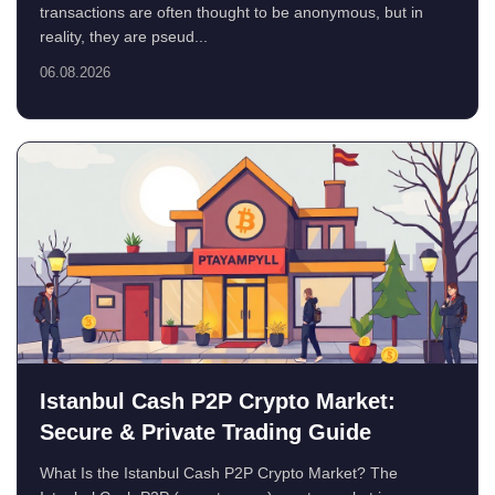
transactions are often thought to be anonymous, but in
reality, they are pseud...
06.08.2026
Istanbul Cash P2P Crypto Market:
Secure & Private Trading Guide
What Is the Istanbul Cash P2P Crypto Market? The