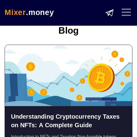
Mixer
.money
Blog
Understanding Cryptocurrency Taxes
on NFTs: A Complete Guide
Introduction to NFTs and Taxation Non-fungible tokens