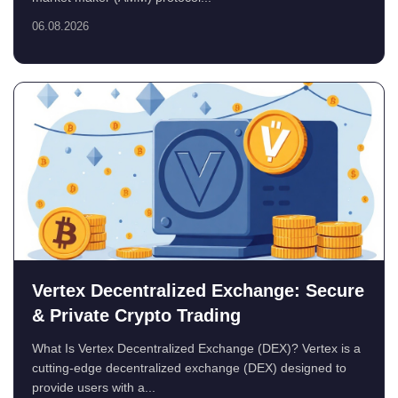
06.08.2026
Vertex Decentralized Exchange: Secure
& Private Crypto Trading
What Is Vertex Decentralized Exchange (DEX)? Vertex is a
cutting-edge decentralized exchange (DEX) designed to
provide users with a...