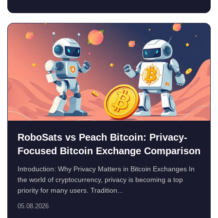
RoboSats vs Peach Bitcoin: Privacy-
Focused Bitcoin Exchange Comparison
Introduction: Why Privacy Matters in Bitcoin Exchanges In
the world of cryptocurrency, privacy is becoming a top
priority for many users. Tradition...
05.08.2026