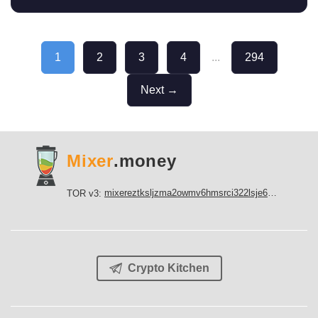
1
2
3
4
...
294
Next →
Mixer
.money
mixereztksljzma2owmv6hmsrci322lsje6m3svicoddk3xbgvhd2fid.onion
TOR v3:
Crypto Kitchen