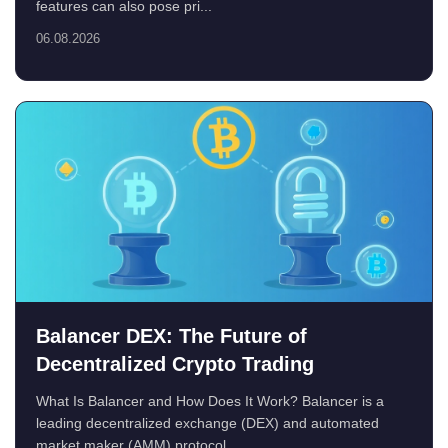
features can also pose pri...
06.08.2026
Balancer DEX: The Future of
Decentralized Crypto Trading
What Is Balancer and How Does It Work? Balancer is a
leading decentralized exchange (DEX) and automated
market maker (AMM) protocol...