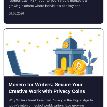
Istanbul Cash P2P (peer-to-peer) crypto market is a
growing platform where individuals can buy and...
06.08.2026
Monero for Writers: Secure Your
Creative Work with Privacy Coins
Why Writers Need Financial Privacy in the Digital Age In
today’s interconnected world, writers face growing