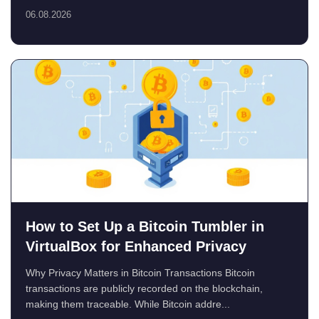
06.08.2026
How to Set Up a Bitcoin Tumbler in
VirtualBox for Enhanced Privacy
Why Privacy Matters in Bitcoin Transactions Bitcoin
transactions are publicly recorded on the blockchain,
making them traceable. While Bitcoin addre...