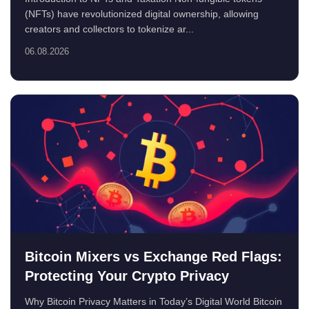
(NFTs) have revolutionized digital ownership, allowing
creators and collectors to tokenize ar...
06.08.2026
Bitcoin Mixers vs Exchange Red Flags:
Protecting Your Crypto Privacy
Why Bitcoin Privacy Matters in Today’s Digital World Bitcoin