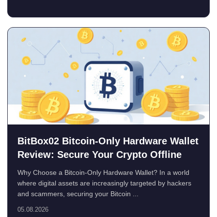
BitBox02 Bitcoin-Only Hardware Wallet
Review: Secure Your Crypto Offline
Why Choose a Bitcoin-Only Hardware Wallet? In a world
where digital assets are increasingly targeted by hackers
and scammers, securing your Bitcoin ...
05.08.2026