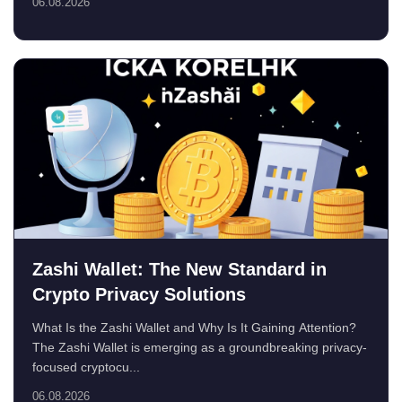
06.08.2026
Zashi Wallet: The New Standard in
Crypto Privacy Solutions
What Is the Zashi Wallet and Why Is It Gaining Attention?
The Zashi Wallet is emerging as a groundbreaking privacy-
focused cryptocu...
06.08.2026