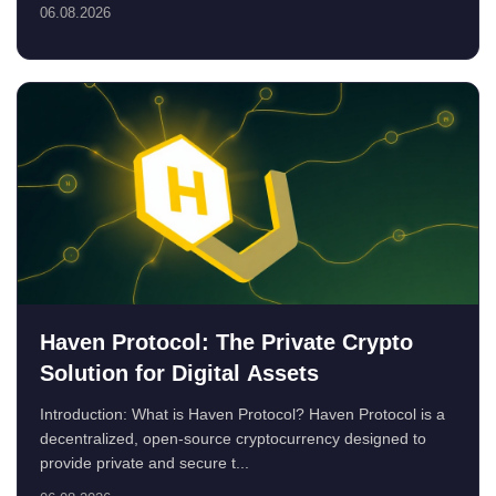
06.08.2026
Haven Protocol: The Private Crypto
Solution for Digital Assets
Introduction: What is Haven Protocol? Haven Protocol is a
decentralized, open-source cryptocurrency designed to
provide private and secure t...