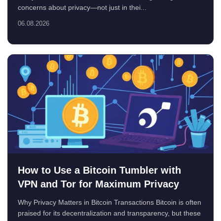
concerns about privacy—not just in thei...
06.08.2026
How to Use a Bitcoin Tumbler with
VPN and Tor for Maximum Privacy
Why Privacy Matters in Bitcoin Transactions Bitcoin is often
praised for its decentralization and transparency, but these